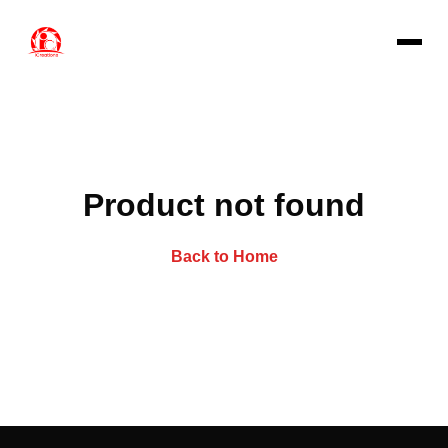
Product not found
Back to Home