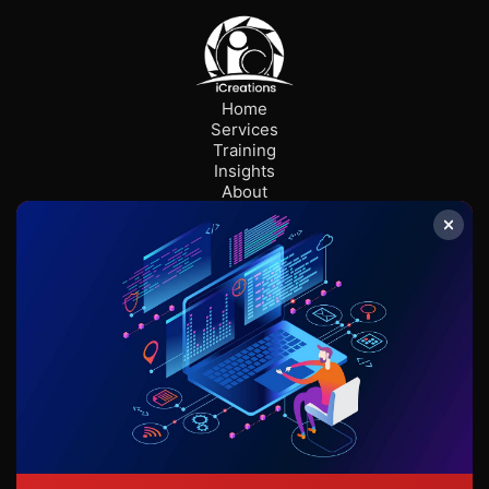
Home
Services
Training
Insights
About
Careers
Contact us
ABS
Stay Connected
info@icreationsglobal.com
+233 555 165 972